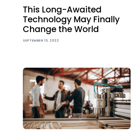
This Long-Awaited
Technology May Finally
Change the World
SEPTEMBER 13, 2022