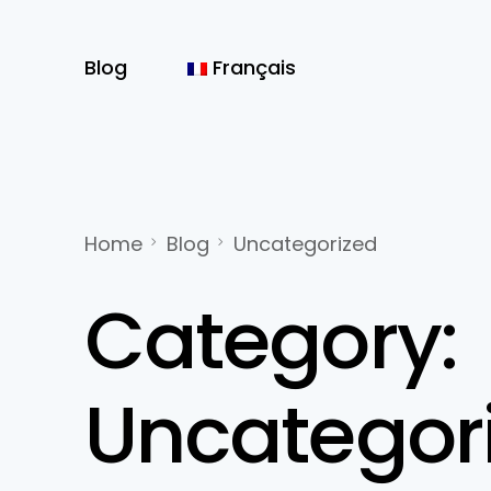
Blog
Français
Home
Blog
Uncategorized
Category:
Uncategor