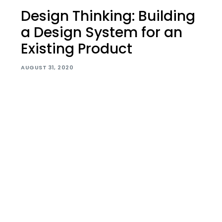
Design Thinking: Building
a Design System for an
Existing Product
AUGUST 31, 2020