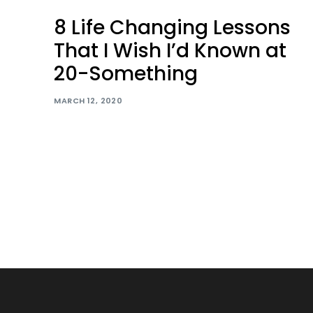
8 Life Changing Lessons
That I Wish I’d Known at
20-Something
MARCH 12, 2020