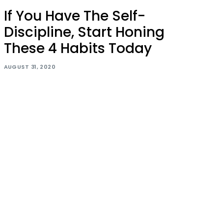
If You Have The Self-
Discipline, Start Honing
These 4 Habits Today
AUGUST 31, 2020